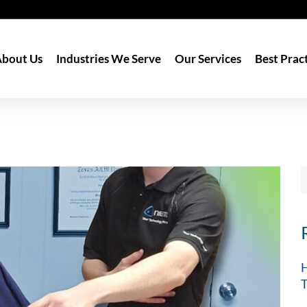
bout Us
Industries We Serve
Our Services
Best Prac
H
T