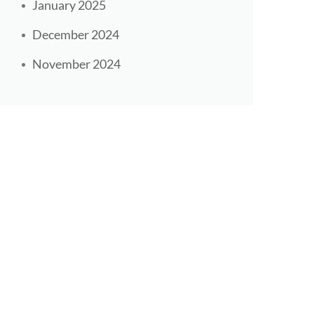
January 2025
December 2024
November 2024