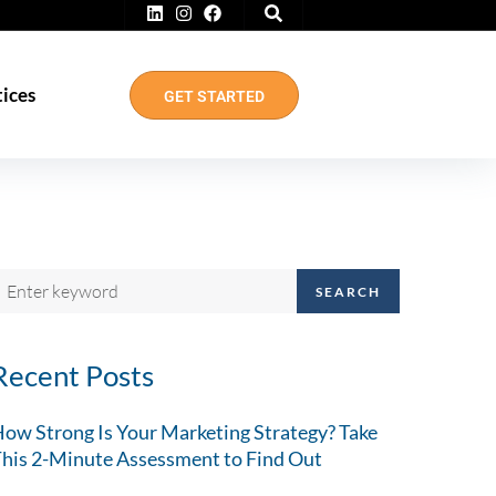
tices
GET STARTED
SEARCH
Recent Posts
ow Strong Is Your Marketing Strategy? Take
his 2-Minute Assessment to Find Out