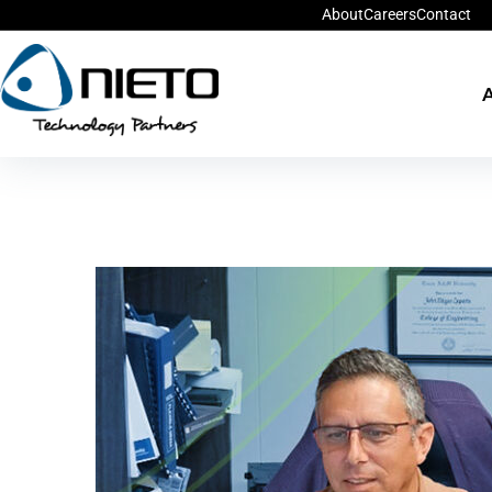
About
Careers
Contact
A