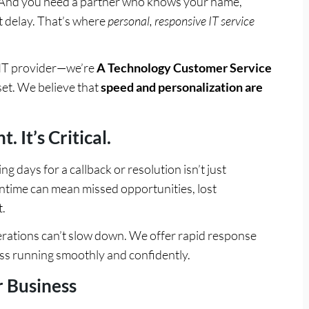
. And you need a partner who knows your name,
 delay. That’s where
personal, responsive IT service
n IT provider—we’re
A Technology Customer Service
set. We believe that
speed and personalization are
 It’s Critical.
ng days for a callback or resolution isn’t just
ntime can mean missed opportunities, lost
.
ations can’t slow down. We offer rapid response
ss running smoothly and confidently.
 Business