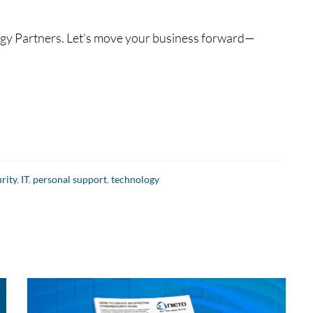
logy Partners. Let’s move your business forward—
rity
,
IT
,
personal support
,
technology