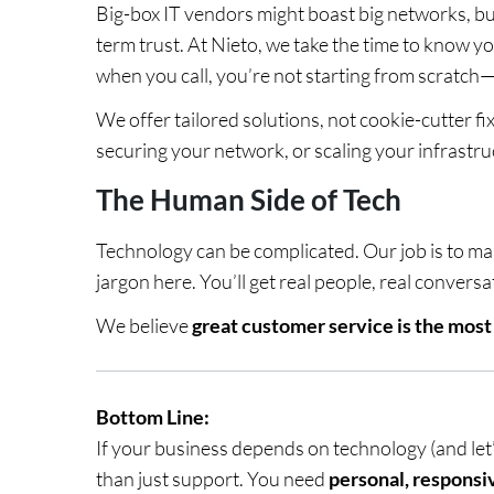
Big-box IT vendors might boast big networks, but
term trust. At Nieto, we take the time to know 
when you call, you’re not starting from scratch
We offer tailored solutions, not cookie-cutter fi
securing your network, or scaling your infrastru
The Human Side of Tech
Technology can be complicated. Our job is to mak
jargon here. You’ll get real people, real conversa
We believe
great customer service is the mos
Bottom Line:
If your business depends on technology (and le
than just support. You need
personal, responsi