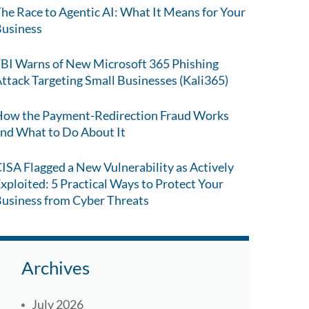
he Race to Agentic AI: What It Means for Your
usiness
BI Warns of New Microsoft 365 Phishing
ttack Targeting Small Businesses (Kali365)
ow the Payment-Redirection Fraud Works
nd What to Do About It
ISA Flagged a New Vulnerability as Actively
xploited: 5 Practical Ways to Protect Your
usiness from Cyber Threats
Archives
July 2026