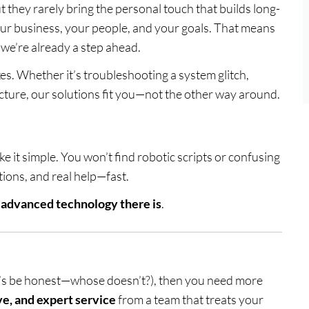
 they rarely bring the personal touch that builds long-
your business, your people, and your goals. That means
—we’re already a step ahead.
xes. Whether it’s troubleshooting a system glitch,
cture, our solutions fit you—not the other way around.
e it simple. You won’t find robotic scripts or confusing
tions, and real help—fast.
t advanced technology there is
.
t’s be honest—whose doesn’t?), then you need more
ve, and expert service
from a team that treats your