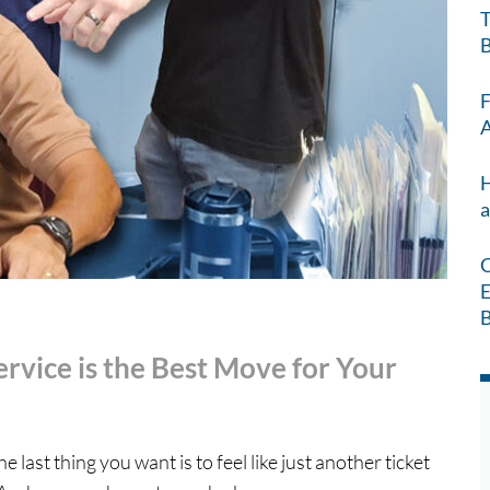
T
B
F
A
H
a
C
E
B
rvice is the Best Move for Your
ast thing you want is to feel like just another ticket