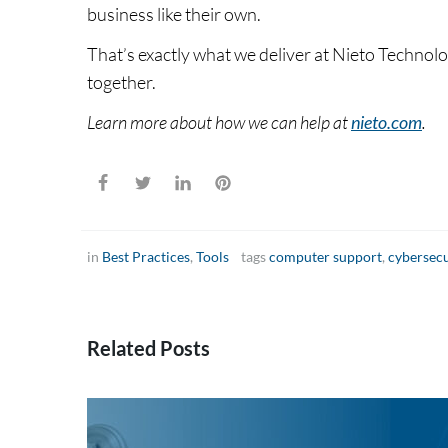
business like their own.
That’s exactly what we deliver at Nieto Techno
together.
Learn more about how we can help at
nieto.com
.
in
Best Practices
,
Tools
tags
computer support
,
cybersecu
Related Posts