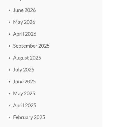
June 2026
May 2026
April 2026
September 2025
August 2025
July 2025
June 2025
May 2025
April 2025
February 2025