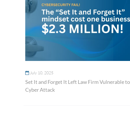
July 10, 2025
Set It and Forget It Left Law Firm Vulnerable to
Cyber Attack