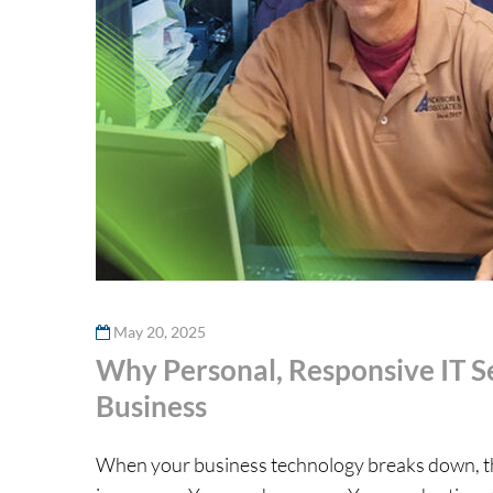
May 20, 2025
Why Personal, Responsive IT Se
Business
When your business technology breaks down, the l