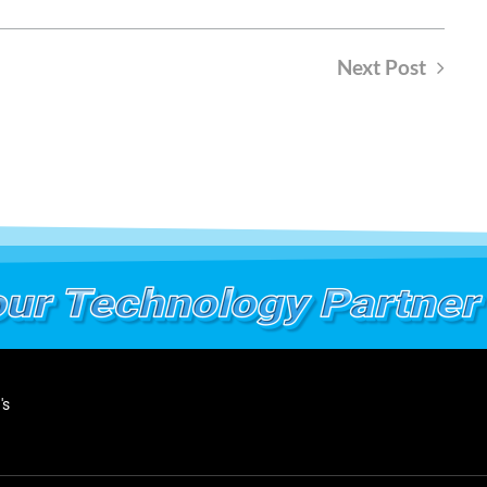
Next Post
's