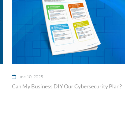
June 10, 2025
Can My Business DIY Our Cybersecurity Plan?