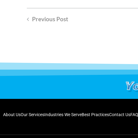
Previous Post
About Us
Our Services
Industries We Serve
Best Practices
Contact Us
FAQ