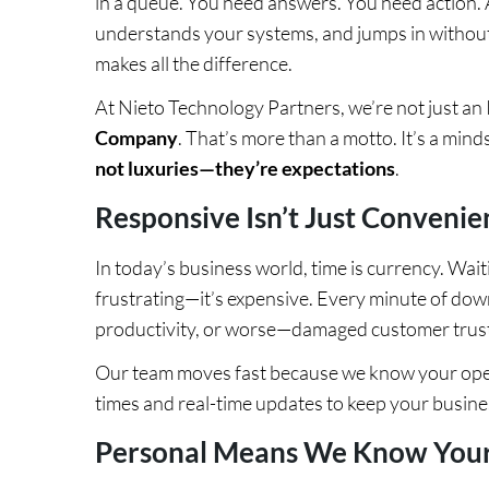
in a queue. You need answers. You need action
understands your systems, and jumps in without
makes all the difference.
At Nieto Technology Partners, we’re not just a
Company
. That’s more than a motto. It’s a mind
not luxuries—they’re expectations
.
Responsive Isn’t Just Convenient.
In today’s business world, time is currency. Waiti
frustrating—it’s expensive. Every minute of dow
productivity, or worse—damaged customer trust
Our team moves fast because we know your oper
times and real-time updates to keep your busine
Personal Means We Know Your