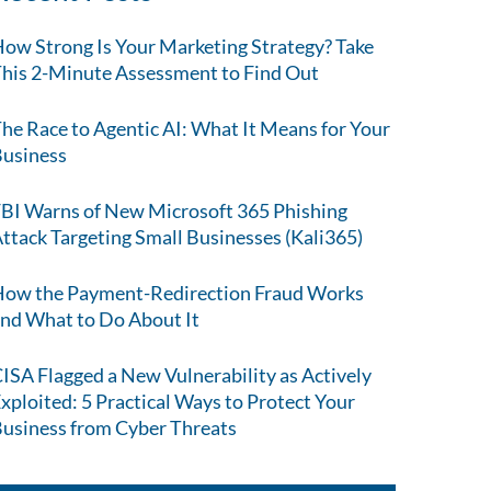
ow Strong Is Your Marketing Strategy? Take
his 2-Minute Assessment to Find Out
he Race to Agentic AI: What It Means for Your
usiness
BI Warns of New Microsoft 365 Phishing
ttack Targeting Small Businesses (Kali365)
ow the Payment-Redirection Fraud Works
nd What to Do About It
ISA Flagged a New Vulnerability as Actively
xploited: 5 Practical Ways to Protect Your
usiness from Cyber Threats