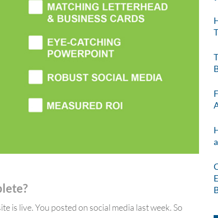
H
T
T
B
F
A
H
a
C
E
plete?
B
te is live. You posted on social media last week. So