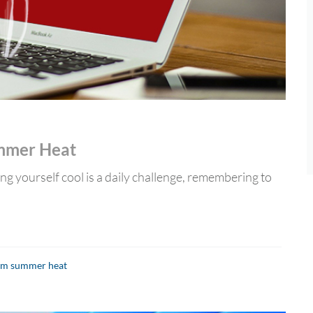
ummer Heat
ing yourself cool is a daily challenge, remembering to
rom summer heat