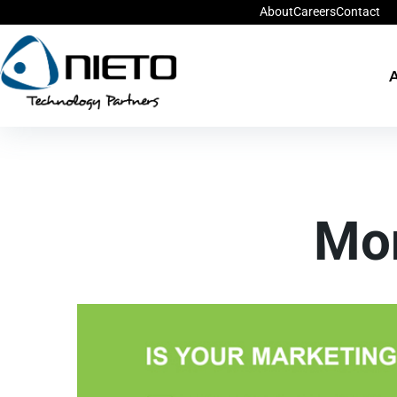
About
Careers
Contact
A
Mo