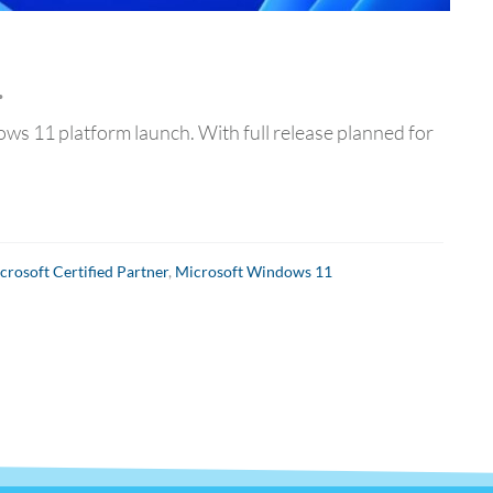
…
ows 11 platform launch. With full release planned for
crosoft Certified Partner
,
Microsoft Windows 11