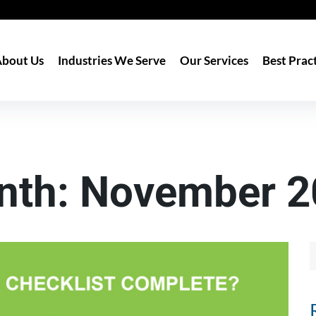
bout Us
Industries We Serve
Our Services
Best Prac
nth:
November 2