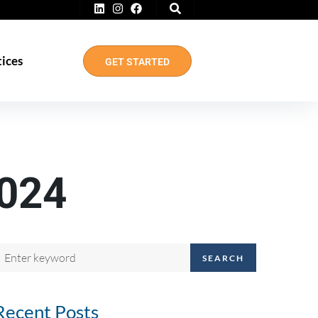
tices
GET STARTED
024
SEARCH
Recent Posts