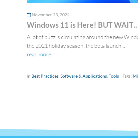
November 23, 2024
Windows 11 is Here! BUT WAIT
A lot of buzz is circulating around the new Wind
the 2021 holiday season, the beta launch...
read more
in
Best Practices
,
Software & Applications
,
Tools
Tags:
Mi