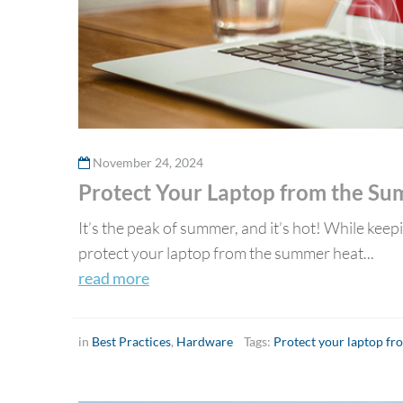
November 24, 2024
Protect Your Laptop from the S
It’s the peak of summer, and it’s hot! While keep
protect your laptop from the summer heat...
read more
in
Best Practices
,
Hardware
Tags:
Protect your laptop f