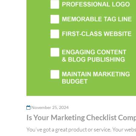
November 25, 2024
Is Your Marketing Checklist Com
You’ve got a great product or service. Your websi