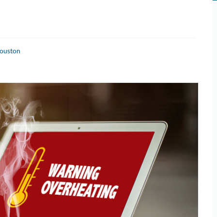
Houston