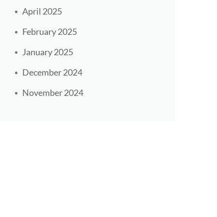
April 2025
February 2025
January 2025
December 2024
November 2024