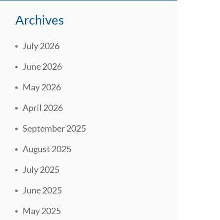
Archives
July 2026
June 2026
May 2026
April 2026
September 2025
August 2025
July 2025
June 2025
May 2025