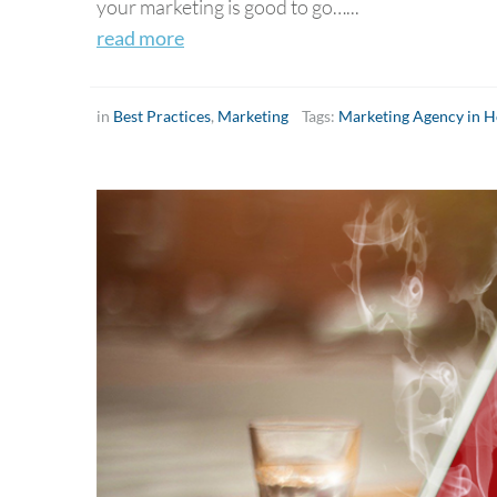
your marketing is good to go…...
read more
in
Best Practices
,
Marketing
Tags:
Marketing Agency in 