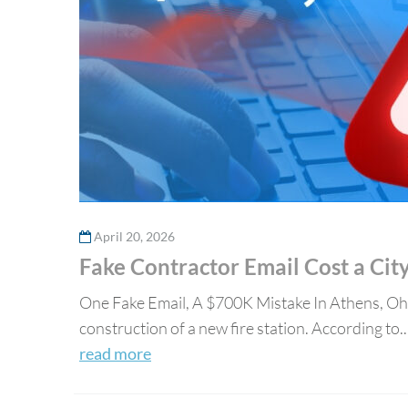
April 20, 2026
Fake Contractor Email Cost a Ci
One Fake Email, A $700K Mistake In Athens, Ohi
construction of a new fire station. According to..
read more