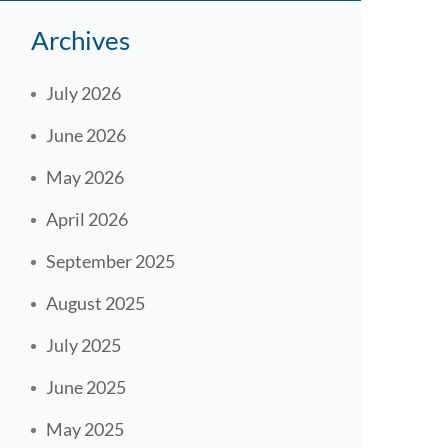
Archives
July 2026
June 2026
May 2026
April 2026
September 2025
August 2025
July 2025
June 2025
May 2025