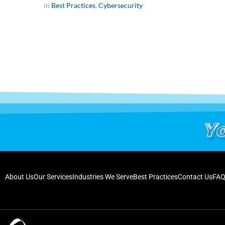
in
Best Practices
,
Cybersecurity
About Us
Our Services
Industries We Serve
Best Practices
Contact Us
FAQ