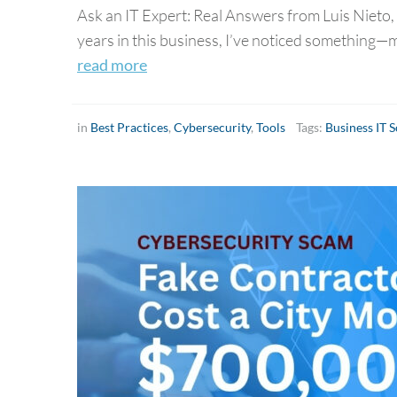
Ask an IT Expert: Real Answers from Luis Nieto,
years in this business, I’ve noticed something—
read more
in
Best Practices
,
Cybersecurity
,
Tools
Tags:
Business IT 