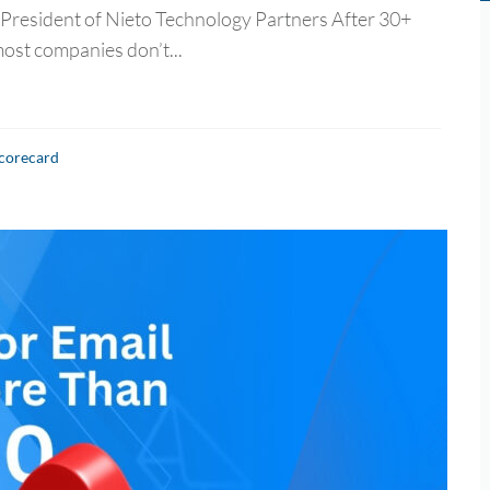
 President of Nieto Technology Partners After 30+
most companies don’t...
Scorecard