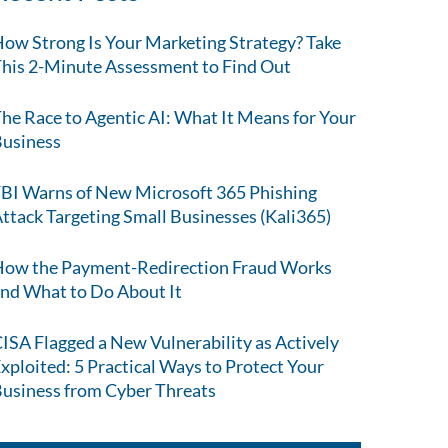
ow Strong Is Your Marketing Strategy? Take
his 2-Minute Assessment to Find Out
he Race to Agentic AI: What It Means for Your
usiness
BI Warns of New Microsoft 365 Phishing
ttack Targeting Small Businesses (Kali365)
ow the Payment-Redirection Fraud Works
nd What to Do About It
ISA Flagged a New Vulnerability as Actively
xploited: 5 Practical Ways to Protect Your
usiness from Cyber Threats