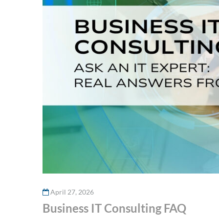
April 27, 2026
Business IT Consulting FAQ