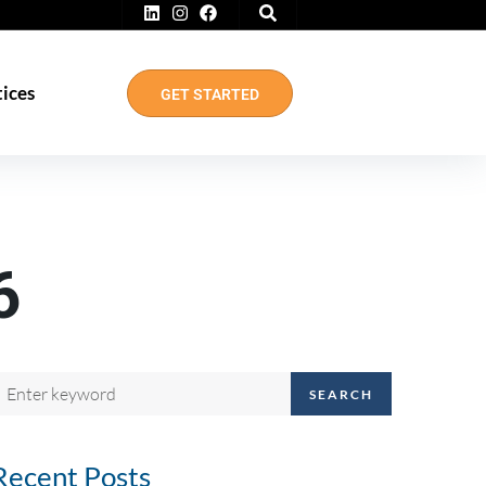
tices
GET STARTED
6
SEARCH
Recent Posts