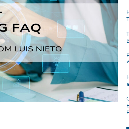
H
T
T
B
F
A
H
a
C
E
B