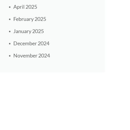
April 2025
February 2025
January 2025
December 2024
November 2024