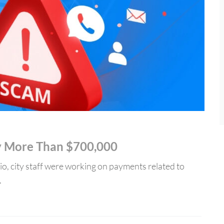
ty More Than $700,000
o, city staff were working on payments related to
.