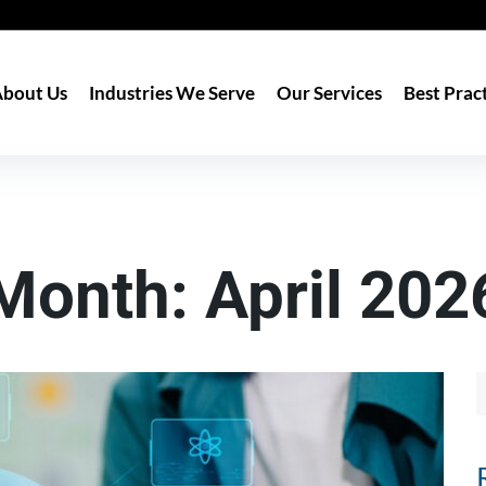
bout Us
Industries We Serve
Our Services
Best Prac
Month:
April 202