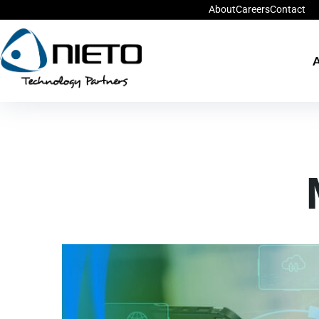
About
Careers
Contact
A