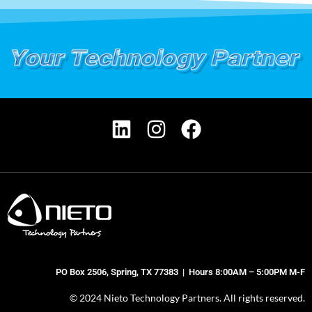
PO Box 2506, Spring, TX 77383 | Hours 8:00AM – 5:00PM M-F
© 2024 Nieto Technology Partners. All rights reserved.