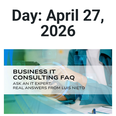
Day:
April 27,
2026