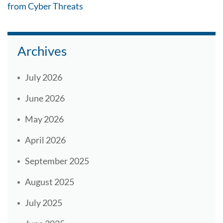
from Cyber Threats
Archives
July 2026
June 2026
May 2026
April 2026
September 2025
August 2025
July 2025