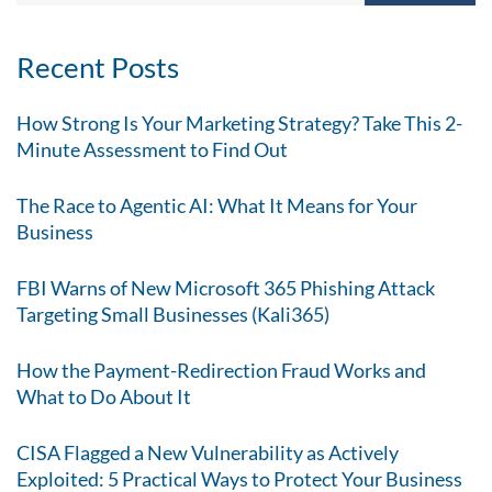
Recent Posts
How Strong Is Your Marketing Strategy? Take This 2-
Minute Assessment to Find Out
The Race to Agentic AI: What It Means for Your
Business
FBI Warns of New Microsoft 365 Phishing Attack
Targeting Small Businesses (Kali365)
How the Payment-Redirection Fraud Works and
What to Do About It
CISA Flagged a New Vulnerability as Actively
Exploited: 5 Practical Ways to Protect Your Business