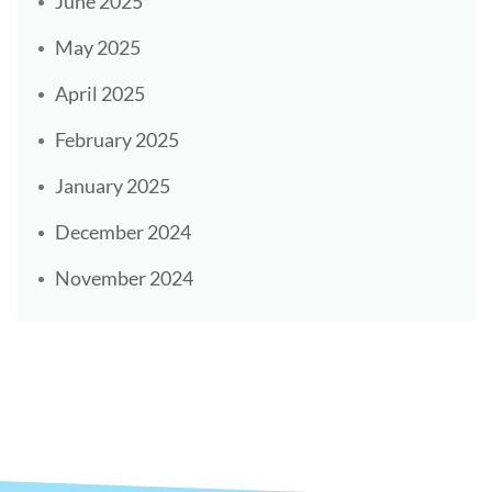
June 2025
May 2025
April 2025
February 2025
January 2025
December 2024
November 2024