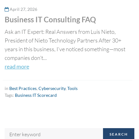
April 27, 2026
Business IT Consulting FAQ
Ask an IT Expert: Real Answers from Luis Nieto,
President of Nieto Technology Partners After 30+
years in this business, I’ve noticed something—most
companies don’t...
read more
in
Best Practices
,
Cybersecurity
,
Tools
Tags:
Business IT Scorecard
SEARCH