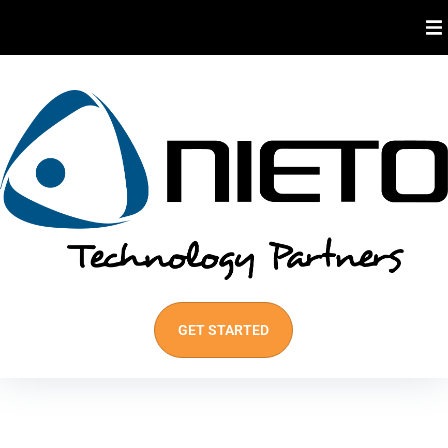
About Us
Industries We Serve
Our Services
Best Practices
GET STARTED