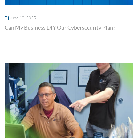
June 10, 2025
Can My Business DIY Our Cybersecurity Plan?