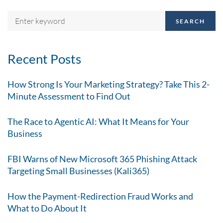
SEARCH
Recent Posts
How Strong Is Your Marketing Strategy? Take This 2-
Minute Assessment to Find Out
The Race to Agentic AI: What It Means for Your
Business
FBI Warns of New Microsoft 365 Phishing Attack
Targeting Small Businesses (Kali365)
How the Payment-Redirection Fraud Works and
What to Do About It