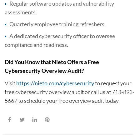
Regular software updates and vulnerability
assessments.
Quarterly employee training refreshers.
A dedicated cybersecurity officer to oversee
compliance and readiness.
Did You Know that Nieto Offers a Free
Cybersecurity Overview Audit?
Visit
https://nieto.com/cybersecurity
to request your
free cybersecurity overview audit or call us at 713-893-
5667 to schedule your free overview audit today.