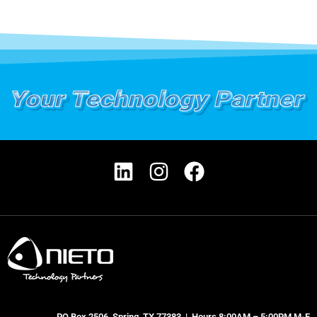
PO Box 2506, Spring, TX 77383 | Hours 8:00AM – 5:00PM M-F