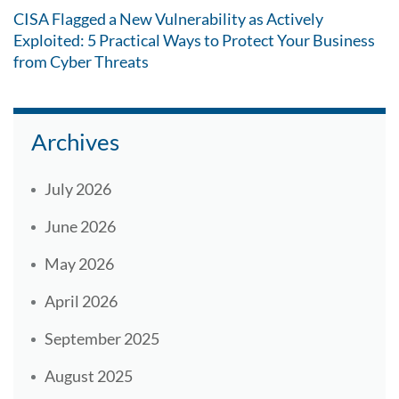
CISA Flagged a New Vulnerability as Actively
Exploited: 5 Practical Ways to Protect Your Business
from Cyber Threats
Archives
July 2026
June 2026
May 2026
April 2026
September 2025
August 2025