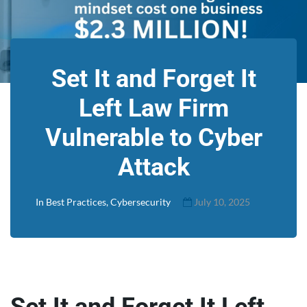
Set It and Forget It
Left Law Firm
Vulnerable to Cyber
Attack
In
Best Practices
,
Cybersecurity
July 10, 2025