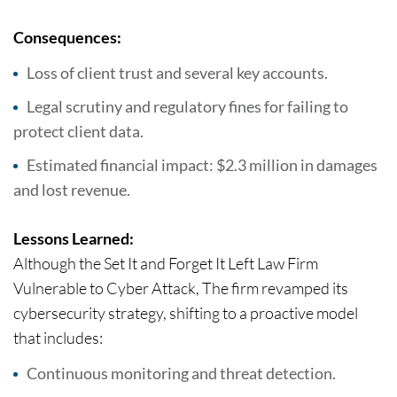
Consequences:
Loss of client trust and several key accounts.
Legal scrutiny and regulatory fines for failing to
protect client data.
Estimated financial impact: $2.3 million in damages
and lost revenue.
Lessons Learned:
Although the Set It and Forget It Left Law Firm
Vulnerable to Cyber Attack, The firm revamped its
cybersecurity strategy, shifting to a proactive model
that includes:
Continuous monitoring and threat detection.