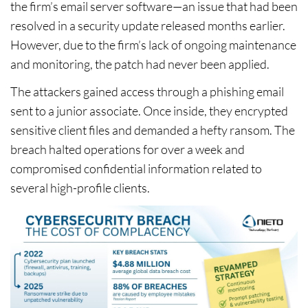
the firm’s email server software—an issue that had been
resolved in a security update released months earlier.
However, due to the firm’s lack of ongoing maintenance
and monitoring, the patch had never been applied.
The attackers gained access through a phishing email
sent to a junior associate. Once inside, they encrypted
sensitive client files and demanded a hefty ransom. The
breach halted operations for over a week and
compromised confidential information related to
several high-profile clients.