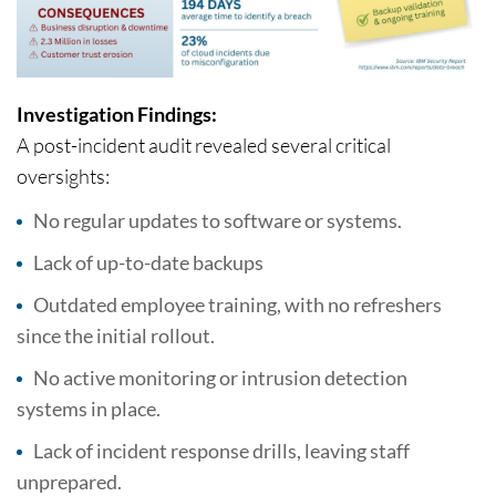
Investigation Findings:
A post-incident audit revealed several critical
oversights:
No regular updates to software or systems.
Lack of up-to-date backups
Outdated employee training, with no refreshers
since the initial rollout.
No active monitoring or intrusion detection
systems in place.
Lack of incident response drills, leaving staff
unprepared.