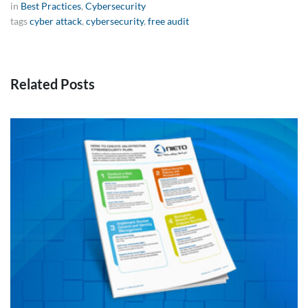
in
Best Practices
,
Cybersecurity
tags
cyber attack
,
cybersecurity
,
free audit
Related Posts