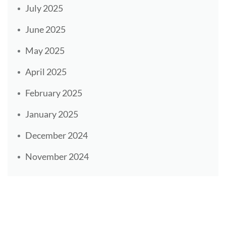
July 2025
June 2025
May 2025
April 2025
February 2025
January 2025
December 2024
November 2024