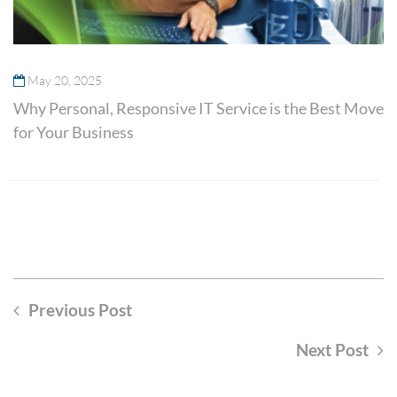
May 20, 2025
Why Personal, Responsive IT Service is the Best Move
for Your Business
Previous Post
Next Post