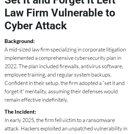
Set It and Forget It Left
Law Firm Vulnerable to
Cyber Attack
Background:
A mid-sized law firm specializing in corporate litigation
implemented a comprehensive cybersecurity plan in
2022. The plan included firewalls, antivirus software,
employee training, and regular system backups.
Confident in their setup, the firm adopted a “set it and
forget it” mentality, assuming their defenses would
remain effective indefinitely.
The Incident:
In early 2025, the firm fell victim to a ransomware
attack. Hackers exploited an unpatched vulnerability in