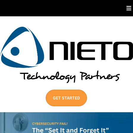
About Us
Industries We Serve
Our Services
Best Practices
GET STARTED