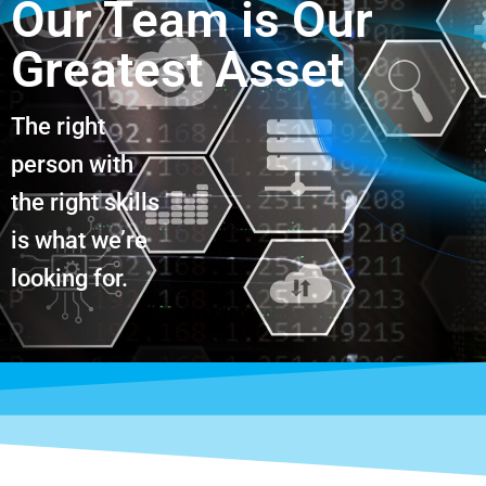
Our Team is Our
Greatest Asset
The right
person with
the right skills
is what we’re
looking for.