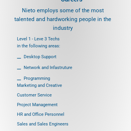
Nieto employs some of the most
talented and hardworking people in the
industry
Level 1 - Leve 3 Techs
in the following areas:
Desktop Support
Network and Infastruture
Programming
Marketing and Creative
Customer Service
Project Management
HR and Office Personnel
Sales and Sales Engineers