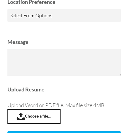
Location Preference
Message
Upload Resume
Upload Word or PDF file. Max file size 4MB
Choose a file…