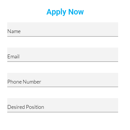
Apply Now