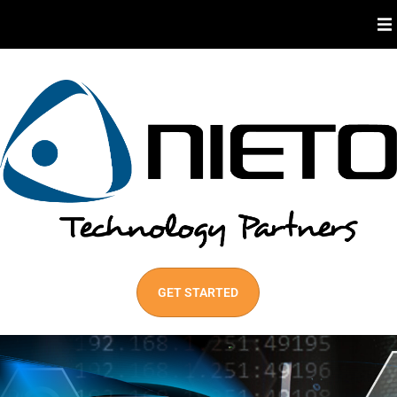
About Us
Industries We Serve
Our Services
Best Practices
GET STARTED