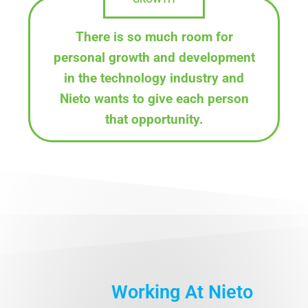
There is so much room for
personal growth and development
in the technology industry and
Nieto wants to give each person
that opportunity.
Working At Nieto