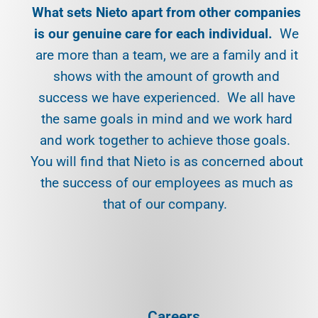
What sets Nieto apart from other companies
is our genuine care for each individual.
We
are more than a team, we are a family and it
shows with the amount of growth and
success we have experienced. We all have
the same goals in mind and we work hard
and work together to achieve those goals.
You will find that Nieto is as concerned about
the success of our employees as much as
that of our company.
Careers