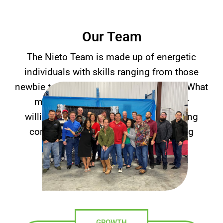
Our Team
The Nieto Team is made up of energetic
individuals with skills ranging from those
newbie techs to senior-level executives. What
makes you right is your attitude, your
willingness to learn, and your unflinching
commitment to our company’s guiding
principles.
GROWTH