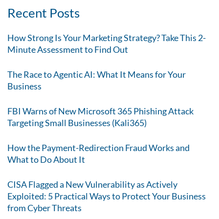
Recent Posts
How Strong Is Your Marketing Strategy? Take This 2-
Minute Assessment to Find Out
The Race to Agentic AI: What It Means for Your
Business
FBI Warns of New Microsoft 365 Phishing Attack
Targeting Small Businesses (Kali365)
How the Payment-Redirection Fraud Works and
What to Do About It
CISA Flagged a New Vulnerability as Actively
Exploited: 5 Practical Ways to Protect Your Business
from Cyber Threats