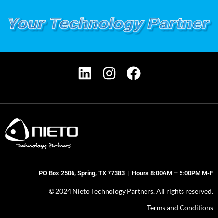
PO Box 2506, Spring, TX 77383 | Hours 8:00AM – 5:00PM M-F
© 2024 Nieto Technology Partners. All rights reserved.
Terms and Conditions