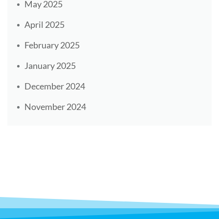
May 2025
April 2025
February 2025
January 2025
December 2024
November 2024