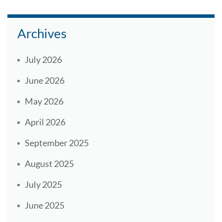
Archives
July 2026
June 2026
May 2026
April 2026
September 2025
August 2025
July 2025
June 2025