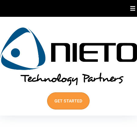
About Us
Industries We Serve
Our Services
Best Practices
GET STARTED