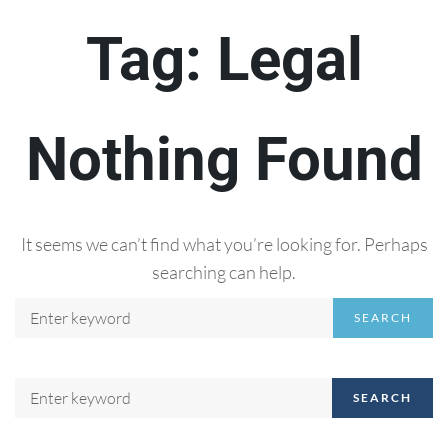
Tag:
Legal
Nothing Found
It seems we can’t find what you’re looking for. Perhaps
searching can help.
SEARCH
SEARCH